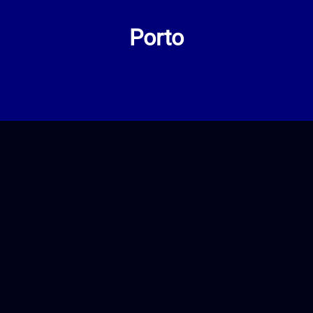
Porto