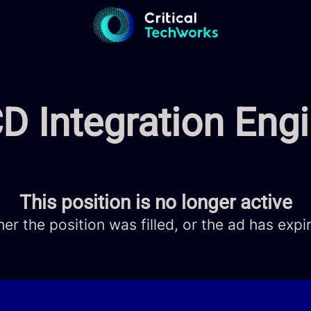
D Integration Eng
This position is no longer active
her the position was filled, or the ad has expi