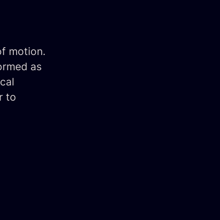
of motion.
formed as
cal
r to