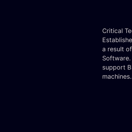
Critical T
Establish
a result 
Software. 
support BM
machines.