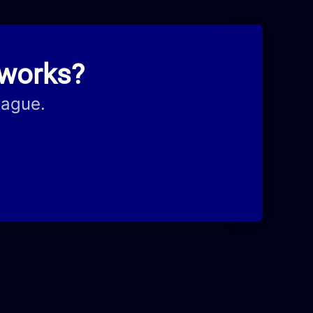
hworks?
eague.