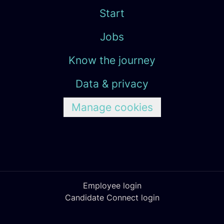
Start
Jobs
Know the journey
Data & privacy
Manage cookies
Employee login
Candidate Connect login