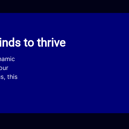
nds to thrive
ynamic
our
s, this