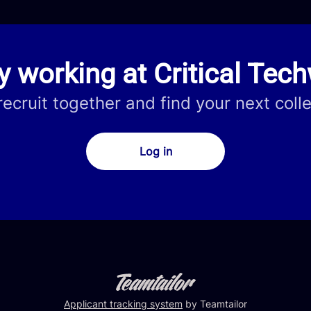
y working at Critical Tec
 recruit together and find your next coll
Log in
Applicant tracking system
by Teamtailor