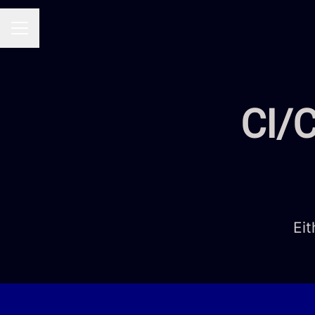
CAREER MENU
CI/C
Eit