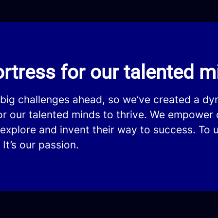
rtress for our talented mi
 big challenges ahead, so we’ve created a d
for our talented minds to thrive. We empower 
explore and invent their way to success. To u
 It’s our passion.