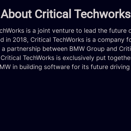
About Critical Techworks
echWorks is a joint venture to lead the future 
ed in 2018, Critical TechWorks is a company 
of a partnership between BMW Group and Criti
Critical TechWorks is exclusively put togethe
W in building software for its future driving