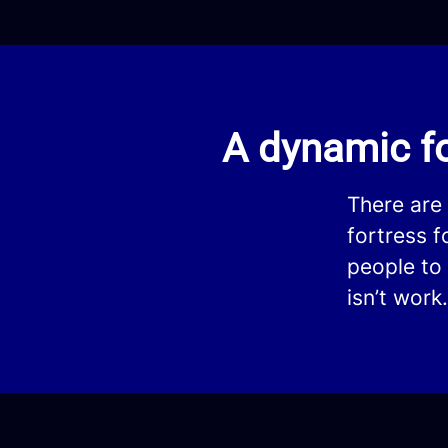
A dynamic fo
There are
fortress 
people to 
isn’t work.