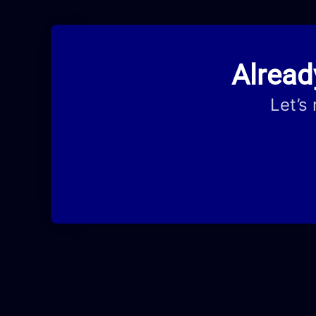
Alread
Let’s