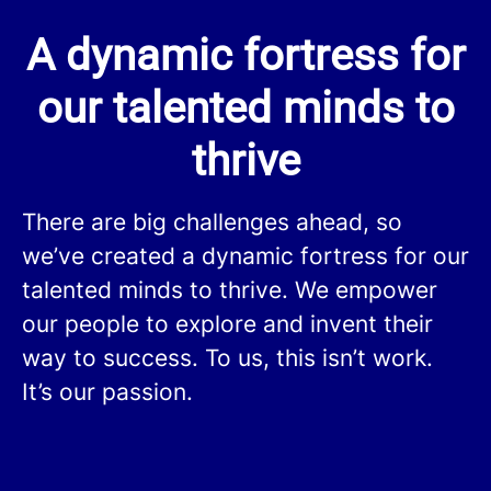
A dynamic fortress for
our talented minds to
thrive
There are big challenges ahead, so
we’ve created a dynamic fortress for our
talented minds to thrive. We empower
our people to explore and invent their
way to success. To us, this isn’t work.
It’s our passion.