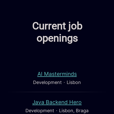
Current job
openings
AI Masterminds
Development
·
Lisbon
Java Backend Hero
Development
·
Lisbon, Braga