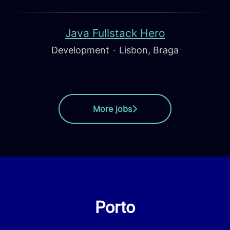
Java Fullstack Hero
Development
·
Lisbon, Braga
More jobs
Porto