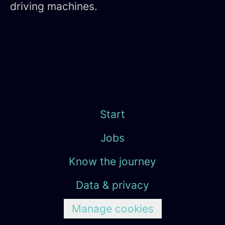
driving machines.
Start
Jobs
Know the journey
Data & privacy
Manage cookies