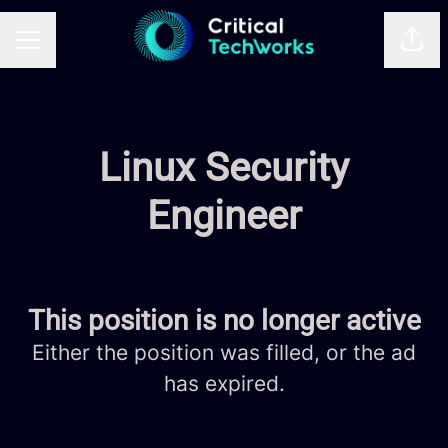
Shar
CAREER MENU
Linux Security
Engineer
This position is no longer active
Either the position was filled, or the ad
has expired.