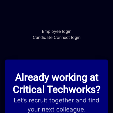
Employee login
Candidate Connect login
Already working at
Critical Techworks?
Let’s recruit together and find
your next colleague.