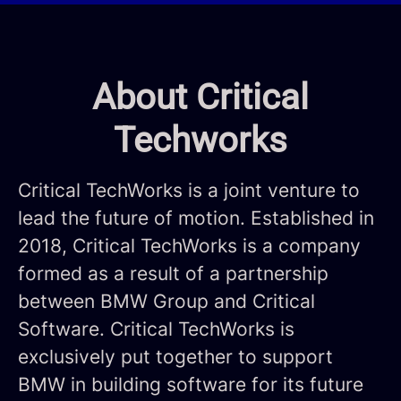
About Critical
Techworks
Critical TechWorks is a joint venture to
lead the future of motion. Established in
2018, Critical TechWorks is a company
formed as a result of a partnership
between BMW Group and Critical
Software. Critical TechWorks is
exclusively put together to support
BMW in building software for its future