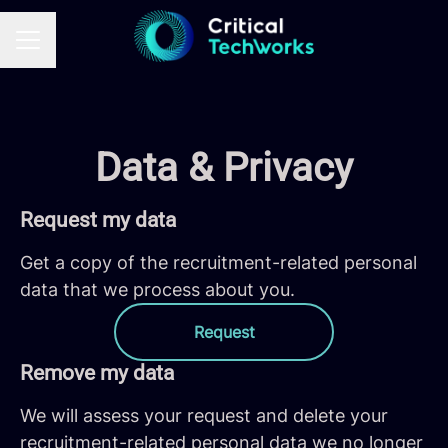
CAREER MENU
Data & Privacy
Request my data
Get a copy of the recruitment-related personal
data that we process about you.
Request
Remove my data
We will assess your request and delete your
recruitment-related personal data we no longer