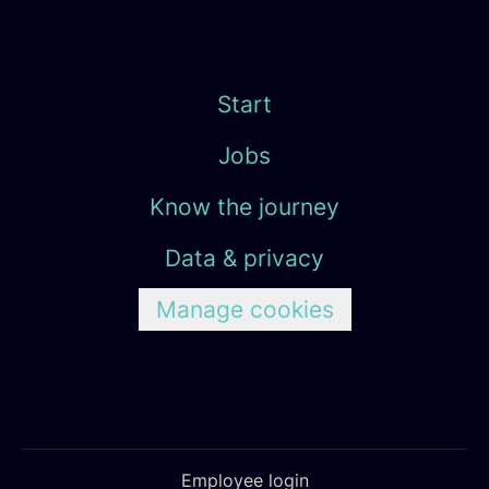
Start
Jobs
Know the journey
Data & privacy
Manage cookies
Employee login