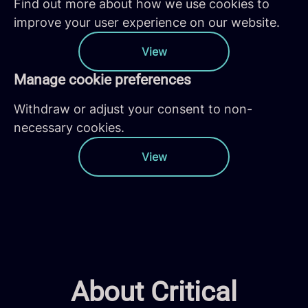
Find out more about how we use cookies to
improve your user experience on our website.
View
Manage cookie preferences
Withdraw or adjust your consent to non-
necessary cookies.
View
About Critical