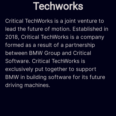
Techworks
Critical TechWorks is a joint venture to
lead the future of motion. Established in
2018, Critical TechWorks is a company
formed as a result of a partnership
between BMW Group and Critical
Software. Critical TechWorks is
exclusively put together to support
BMW in building software for its future
driving machines.