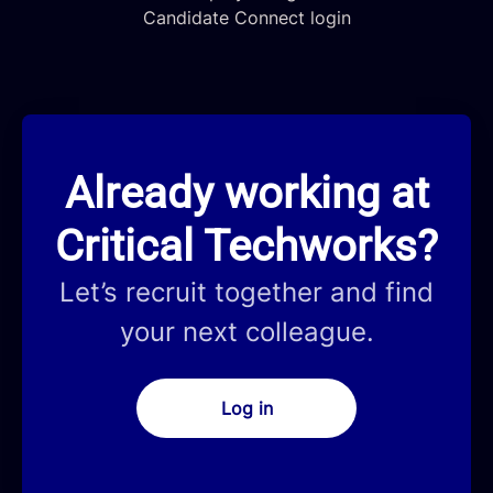
Candidate Connect login
Already working at
Critical Techworks?
Let’s recruit together and find
your next colleague.
Log in