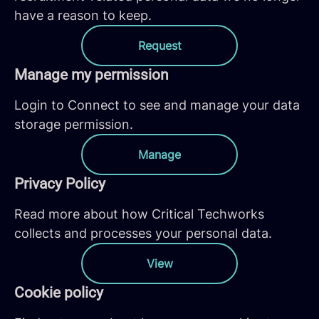
have a reason to keep.
Request
Manage my permission
Login to Connect to see and manage your data
storage permission.
Manage
Privacy Policy
Read more about how Critical Techworks
collects and processes your personal data.
View
Cookie policy