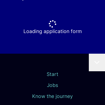
Loading application form
Start
Jobs
Know the journey