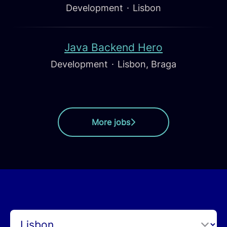
Development
·
Lisbon
Java Backend Hero
Development
·
Lisbon, Braga
More jobs