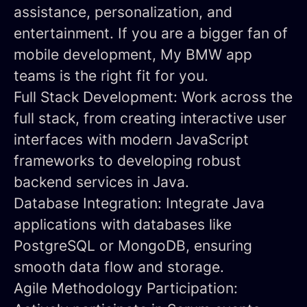
assistance, personalization, and
entertainment. If you are a bigger fan of
mobile development, My BMW app
teams is the right fit for you.
Full Stack Development:
Work across the
full stack, from creating interactive user
interfaces with modern JavaScript
frameworks to developing robust
backend services in Java.
Database Integration:
Integrate Java
applications with databases like
PostgreSQL or MongoDB, ensuring
smooth data flow and storage.
Agile Methodology Participation: