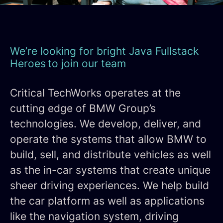
We’re looking for bright Java Fullstack
Heroes to join our team
Critical TechWorks operates at the
cutting edge of BMW Group’s
technologies. We develop, deliver, and
operate the systems that allow BMW to
build, sell, and distribute vehicles as well
as the in-car systems that create unique
sheer driving experiences. We help build
the car platform as well as applications
like the navigation system, driving