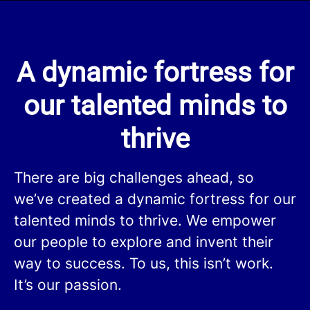
A dynamic fortress for
our talented minds to
thrive
There are big challenges ahead, so
we’ve created a dynamic fortress for our
talented minds to thrive. We empower
our people to explore and invent their
way to success. To us, this isn’t work.
It’s our passion.