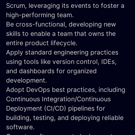
Scrum, leveraging its events to foster a
high-performing team.
Be cross-functional
, developing new
skills to enable a team that owns the
entire product lifecycle.
Apply standard engineering practices
using tools like version control, IDEs,
and dashboards for organized
development.
Adopt DevOps best practices
, including
Continuous Integration/Continuous
Deployment (CI/CD) pipelines for
building, testing, and deploying reliable
software.