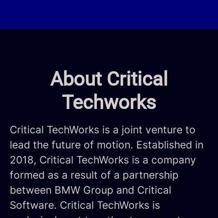
About Critical
Techworks
Critical TechWorks is a joint venture to
lead the future of motion. Established in
2018, Critical TechWorks is a company
formed as a result of a partnership
between BMW Group and Critical
Software. Critical TechWorks is