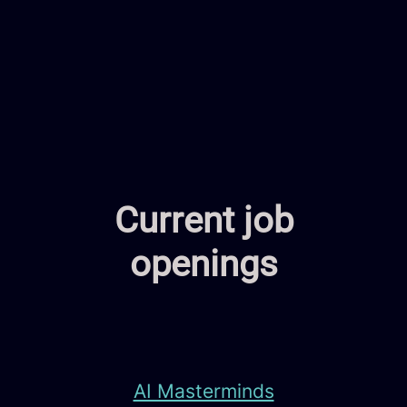
Current job
openings
AI Masterminds