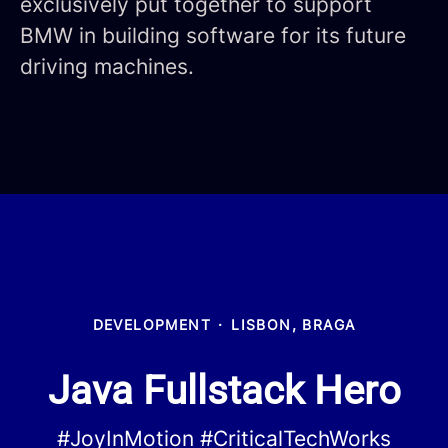
exclusively put together to support
BMW in building software for its future
driving machines.
DEVELOPMENT
·
LISBON, BRAGA
Java Fullstack Hero
#JoyInMotion #CriticalTechWorks