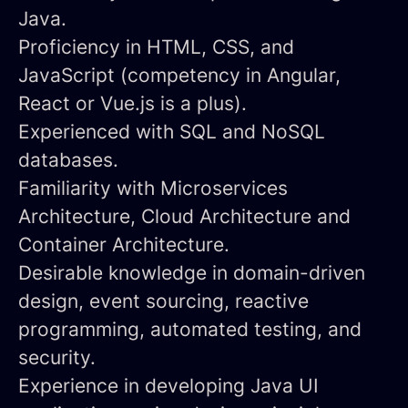
Java.
Proficiency
in HTML, CSS, and
JavaScript (competency in Angular,
React or Vue.js is a plus).
Experienced with SQL and NoSQL
databases.
Familiarity with Microservices
Architecture, Cloud Architecture and
Container Architecture.
Desirable knowledge in domain-driven
design, event sourcing, reactive
programming, automated testing, and
security.
Experience in developing Java UI