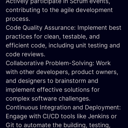
Actively participate in Scrum events,
contributing to the agile development
process.
Code Quality Assurance:
Implement best
practices for clean, testable, and
efficient code, including unit testing and
code reviews.
Collaborative Problem-Solving:
Work
with other developers, product owners,
and designers to brainstorm and
implement effective solutions for
complex software challenges.
Continuous Integration and Deployment:
Engage with CI/CD tools like Jenkins or
Git to automate the building, testing,