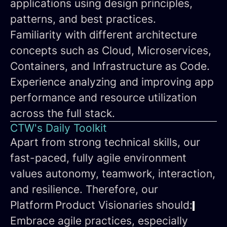
applications using design principles,
patterns, and best practices.
Familiarity with different architecture
concepts such as Cloud, Microservices,
Containers, and Infrastructure as Code.
Experience analyzing and improving app
performance and resource utilization
across the full stack.
CTW's Daily Toolkit
Apart from strong technical skills, our
fast-paced, fully agile environment
values autonomy, teamwork, interaction,
and resilience. Therefore, our
Platform Product Visionaries
should:
Embrace agile practices
, especially