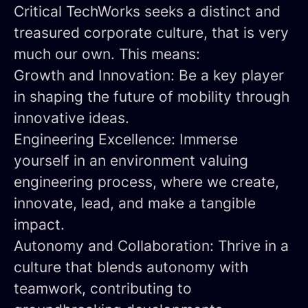
Critical TechWorks seeks a distinct and
treasured corporate culture, that is very
much our own. This means:
Growth and Innovation:
Be a key player
in shaping the future of mobility through
innovative ideas.
Engineering Excellence:
Immerse
yourself in an environment valuing
engineering process, where we create,
innovate, lead, and make a tangible
impact.
Autonomy and Collaboration:
Thrive in a
culture that blends autonomy with
teamwork, contributing to