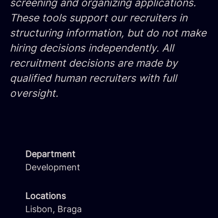
screening and organizing applications.
These tools support our recruiters in
structuring information, but do not make
hiring decisions independently. All
recruitment decisions are made by
qualified human recruiters with full
oversight.
Department
Development
Locations
Lisbon, Braga