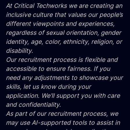
At Critical Techworks we are creating an
inclusive culture that values our people’s
different viewpoints and experiences,
regardless of sexual orientation, gender
identity, age, color, ethnicity, religion, or
disability.
Our recruitment process is flexible and
accessible to ensure fairness. If you
need any adjustments to showcase your
skills, let us know during your
application. We’ll support you with care
and confidentiality.
As part of our recruitment process, we
may use AI-supported tools to assist in