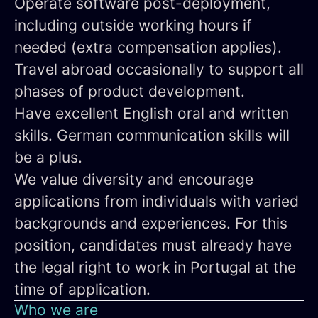
Operate software post-deployment,
including outside working hours if
needed (extra compensation applies).
Travel abroad occasionally
to support all
phases of product development.
Have
excellent English oral and written
skills
. German communication skills will
be a plus.
We value diversity and encourage
applications from individuals with varied
backgrounds and experiences. For this
position,
candidates must already have
the legal right to work in Portugal at the
time of application.
Who we are