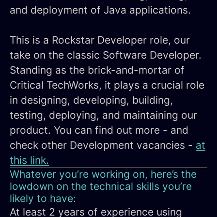
and deployment of Java applications.
This is a Rockstar Developer role, our
take on the classic Software Developer.
Standing as the brick-and-mortar of
Critical TechWorks, it plays a crucial role
in designing, developing, building,
testing, deploying, and maintaining our
product. You can find out more - and
check other Development vacancies -
at
this link.
Whatever you’re working on, here’s the
lowdown on the technical skills you’re
likely to have:
At least 2 years of experience using