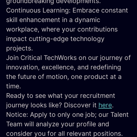
groundbreaking developments.
Continuous Learning:
Embrace constant
skill enhancement in a dynamic
workplace, where your contributions
impact cutting-edge technology
projects.
Join Critical TechWorks on our journey of
innovation, excellence, and redefining
the future of motion, one product at a
time.
Ready to see what your recruitment
journey looks like? Discover it
here
.
Notice: Apply to only one job; our Talent
Team will analyze your profile and
consider you for all relevant positions.