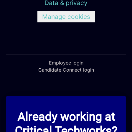
Data & privacy
Manage cookies
Employee login
Candidate Connect login
Already working at
Critical Techworks?