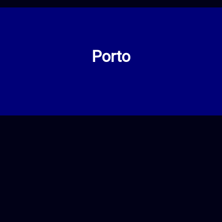
Porto