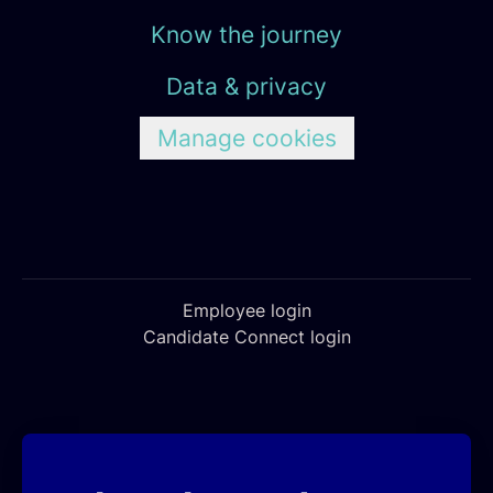
Know the journey
Data & privacy
Manage cookies
Employee login
Candidate Connect login