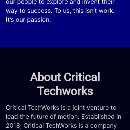
our people to explore and invent their
way to success. To us, this isn’t work.
It’s our passion.
About Critical
Techworks
Critical TechWorks is a joint venture to
lead the future of motion. Established in
2018, Critical TechWorks is a company