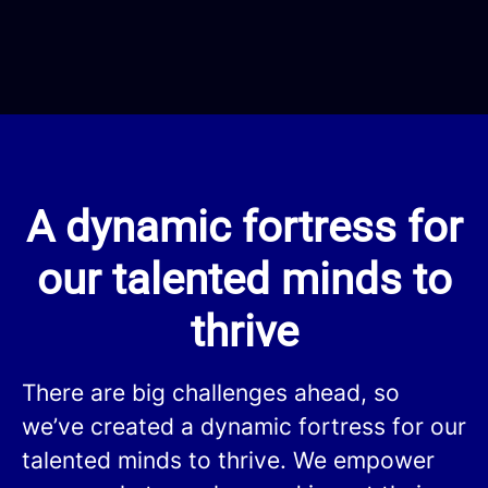
A dynamic fortress for
our talented minds to
thrive
There are big challenges ahead, so
we’ve created a dynamic fortress for our
talented minds to thrive. We empower