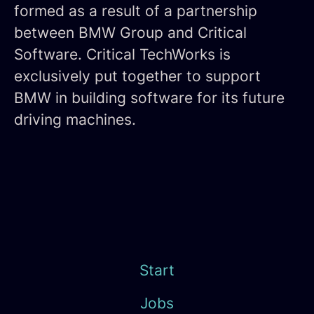
formed as a result of a partnership
between BMW Group and Critical
Software. Critical TechWorks is
exclusively put together to support
BMW in building software for its future
driving machines.
Start
Jobs