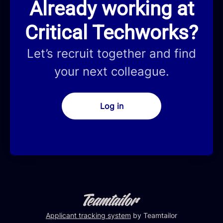
Already working at
Critical Techworks?
Let’s recruit together and find
your next colleague.
Log in
Applicant tracking system
by Teamtailor