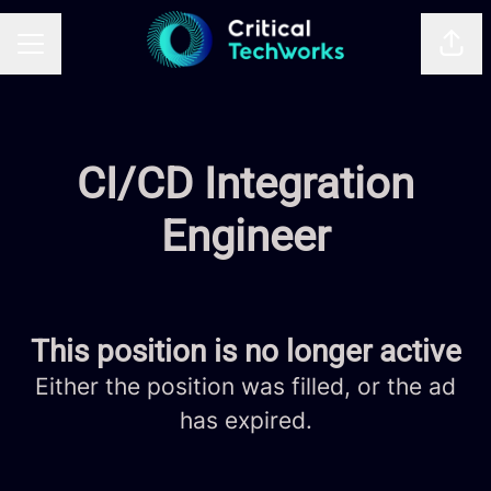
Shar
CAREER MENU
CI/CD Integration
Engineer
This position is no longer active
Either the position was filled, or the ad
has expired.