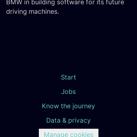
BMW in building software for its future
driving machines.
Start
Jobs
Know the journey
Data & privacy
Manage cookies