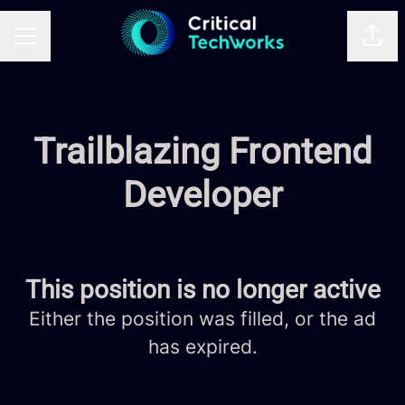
Shar
CAREER MENU
Trailblazing Frontend
Developer
This position is no longer active
Either the position was filled, or the ad
has expired.