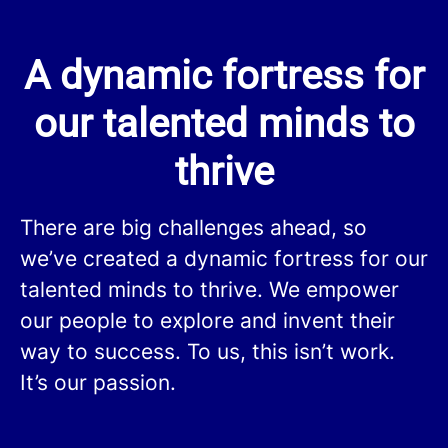
A dynamic fortress for
our talented minds to
thrive
There are big challenges ahead, so
we’ve created a dynamic fortress for our
talented minds to thrive. We empower
our people to explore and invent their
way to success. To us, this isn’t work.
It’s our passion.