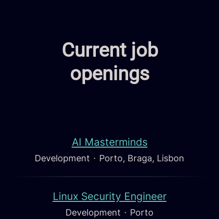
Current job
openings
AI Masterminds
Development
·
Porto, Braga, Lisbon
Linux Security Engineer
Development
·
Porto