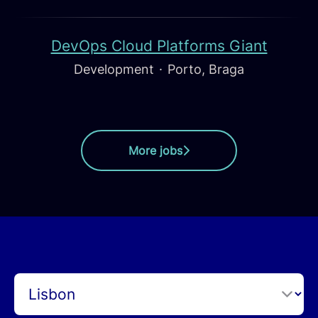
DevOps Cloud Platforms Giant
Development
·
Porto, Braga
More jobs