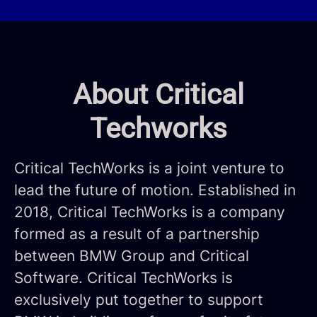
About Critical
Techworks
Critical TechWorks is a joint venture to
lead the future of motion. Established in
2018, Critical TechWorks is a company
formed as a result of a partnership
between BMW Group and Critical
Software. Critical TechWorks is
exclusively put together to support