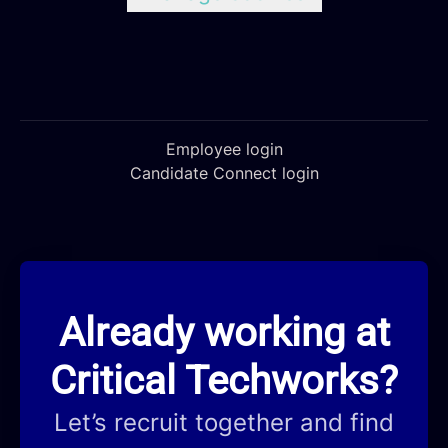
Employee login
Candidate Connect login
Already working at
Critical Techworks?
Let’s recruit together and find