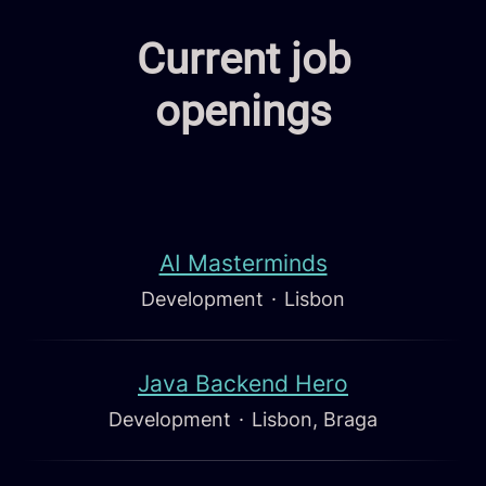
Current job
openings
AI Masterminds
Development
·
Lisbon
Java Backend Hero
Development
·
Lisbon, Braga