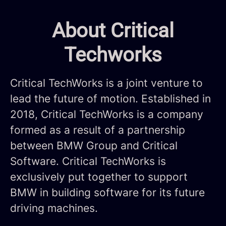
About Critical
Techworks
Critical TechWorks is a joint venture to
lead the future of motion. Established in
2018, Critical TechWorks is a company
formed as a result of a partnership
between BMW Group and Critical
Software. Critical TechWorks is
exclusively put together to support
BMW in building software for its future
driving machines.