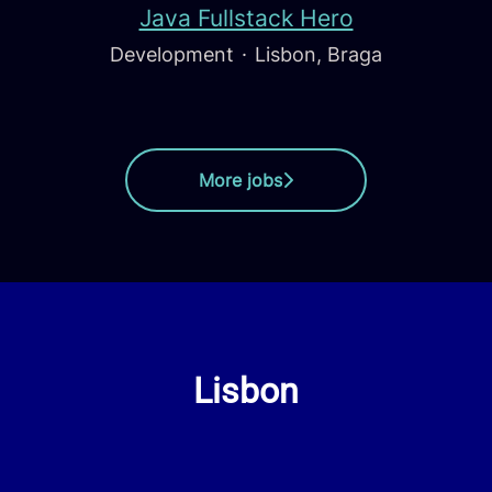
Java Fullstack Hero
Development
·
Lisbon, Braga
More jobs
Lisbon