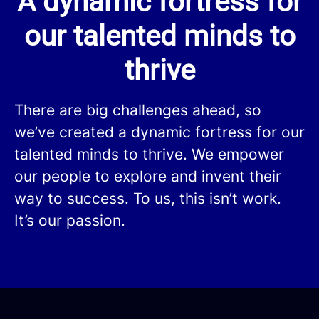
A dynamic fortress for
our talented minds to
thrive
There are big challenges ahead, so
we’ve created a dynamic fortress for our
talented minds to thrive. We empower
our people to explore and invent their
way to success. To us, this isn’t work.
It’s our passion.