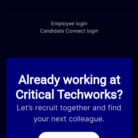
Employee login
Candidate Connect login
Already working at
Critical Techworks?
Let’s recruit together and find
your next colleague.