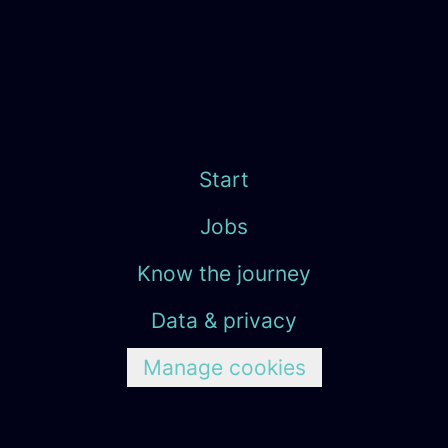
Start
Jobs
Know the journey
Data & privacy
Manage cookies