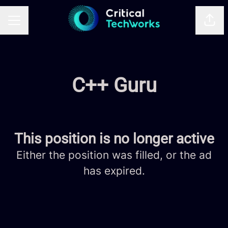
Shar
CAREER MENU
C++ Guru
This position is no longer active
Either the position was filled, or the ad
has expired.