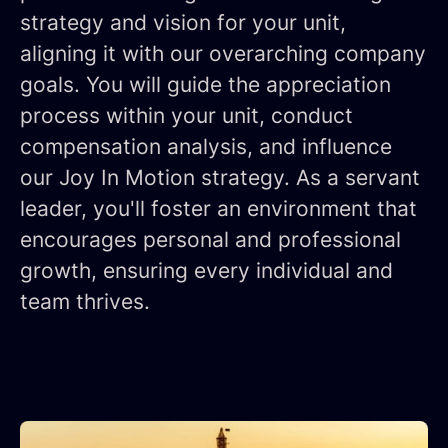
strategy and vision for your unit,
aligning it with our overarching company
goals. You will guide the appreciation
process within your unit, conduct
compensation analysis, and influence
our Joy In Motion strategy. As a servant
leader, you'll foster an environment that
encourages personal and professional
growth, ensuring every individual and
team thrives.