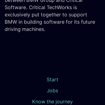
between BMW Group and Critical
Software. Critical TechWorks is
exclusively put together to support
BMW in building software for its future
driving machines.
Start
Jobs
Know the journey