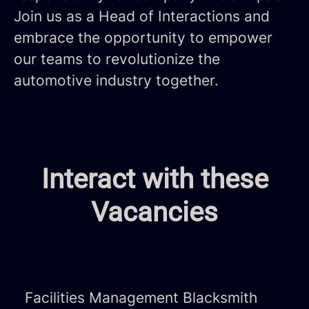
Join us as a Head of Interactions and
embrace the opportunity to empower
our teams to revolutionize the
automotive industry together.
Interact with these
Vacancies
Facilities Management Blacksmith