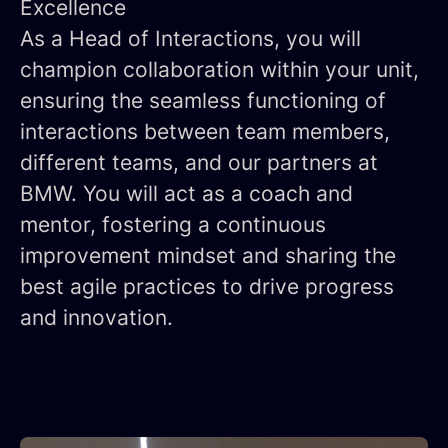
Excellence
As a Head of Interactions, you will
champion collaboration within your unit,
ensuring the seamless functioning of
interactions between team members,
different teams, and our partners at
BMW. You will act as a coach and
mentor, fostering a continuous
improvement mindset and sharing the
best agile practices to drive progress
and innovation.