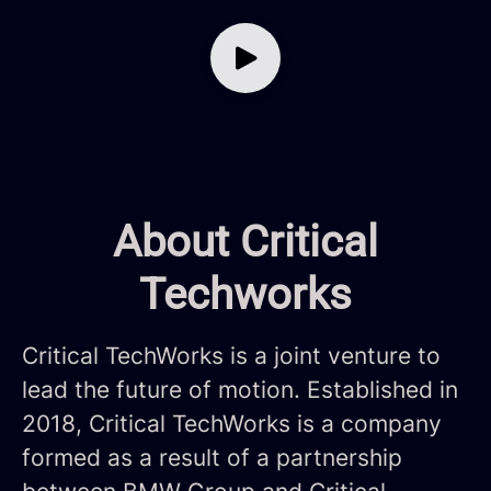
About Critical
Techworks
Critical TechWorks is a joint venture to
lead the future of motion. Established in
2018, Critical TechWorks is a company
formed as a result of a partnership