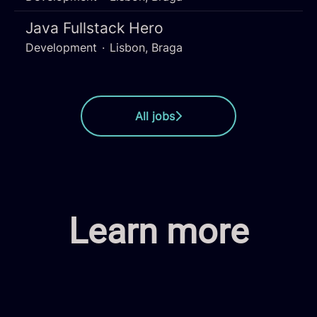
Java Fullstack Hero
Development
·
Lisbon, Braga
All jobs
Learn more