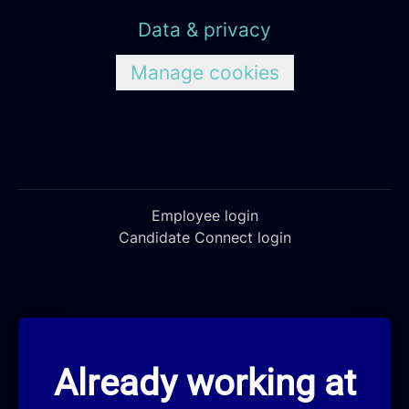
Data & privacy
Manage cookies
Employee login
Candidate Connect login
Already working at