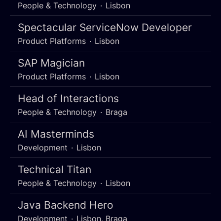
People & Technology
·
Lisbon
Spectacular ServiceNow Developer
Product Platforms
·
Lisbon
SAP Magician
Product Platforms
·
Lisbon
Head of Interactions
People & Technology
·
Braga
AI Masterminds
Development
·
Lisbon
Technical Titan
People & Technology
·
Lisbon
Java Backend Hero
Development
·
Lisbon, Braga