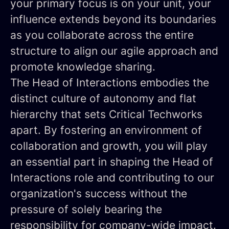
your primary focus is on your unit, your
influence extends beyond its boundaries
as you collaborate across the entire
structure to align our agile approach and
promote knowledge sharing.
The Head of Interactions embodies the
distinct culture of autonomy and flat
hierarchy that sets Critical Techworks
apart. By fostering an environment of
collaboration and growth, you will play
an essential part in shaping the Head of
Interactions role and contributing to our
organization's success without the
pressure of solely bearing the
responsibility for company-wide impact.