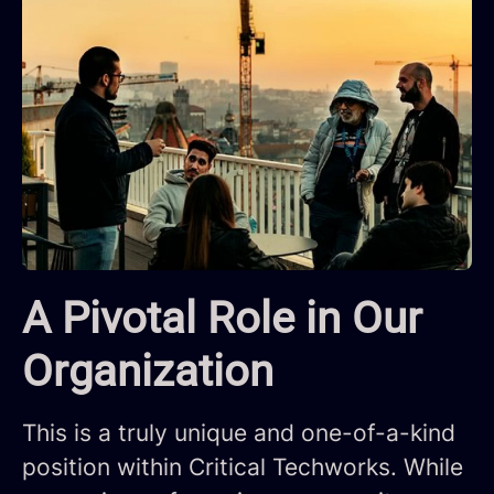
A Pivotal Role in Our
Organization
This is a truly unique and one-of-a-kind
positio
n
within Critical Techworks. While