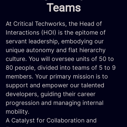
Teams
At Critical Techworks, the Head of
Interactions (HOI) is the epitome of
servant leadership, embodying our
unique autonomy and flat hierarchy
culture. You will oversee units of 50 to
80 people, divided into teams of 5 to 9
members. Your primary mission is to
support and empower our talented
developers, guiding their career
progression and managing internal
mobility.
A Catalyst for Collaboration and