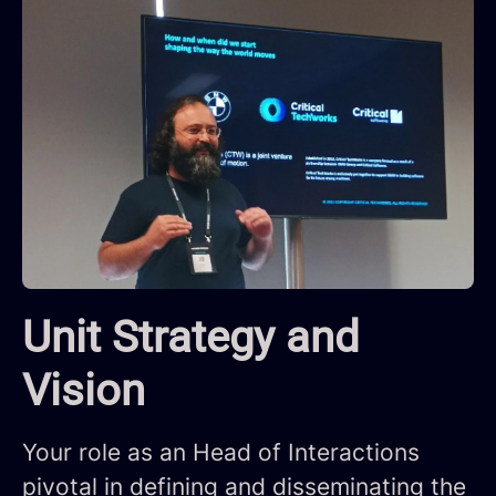
Unit Strategy and
Vision
Your role as an Head of Interactions
pivotal in defining and disseminating the