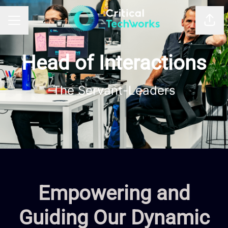
Shar
CAREER MENU
Head of Interactions
The Servant-Leaders
Empowering and
Guiding Our Dynamic